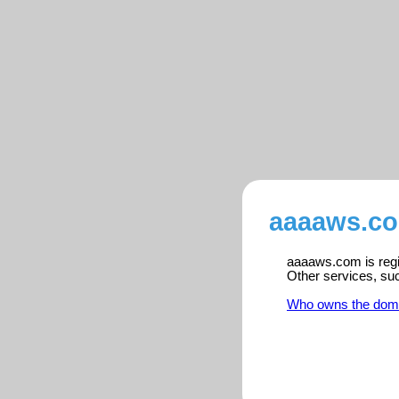
aaaaws.co
aaaaws.com is regis
Other services, su
Who owns the dom