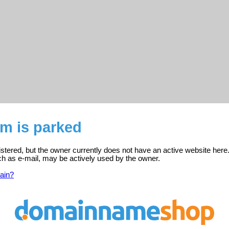
m is parked
tered, but the owner currently does not have an active website here
ch as e-mail, may be actively used by the owner.
ain?